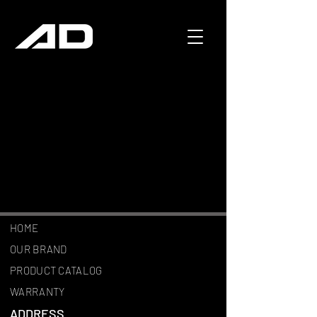
HOME
OUR BRAND
PRODUCT CATALOG
WARRANTY
ADDRESS