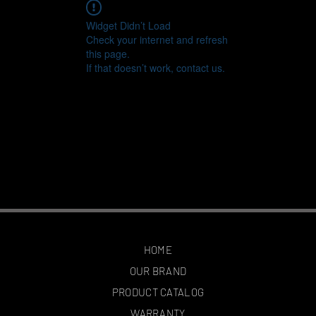
Widget Didn’t Load
Check your internet and refresh
this page.
If that doesn’t work, contact us.
HOME
OUR BRAND
PRODUCT CATALOG
WARRANTY