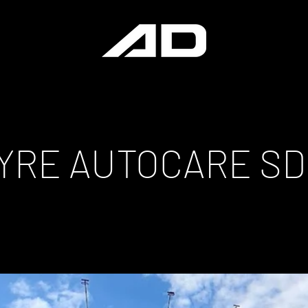
TYRE AUTOCARE S