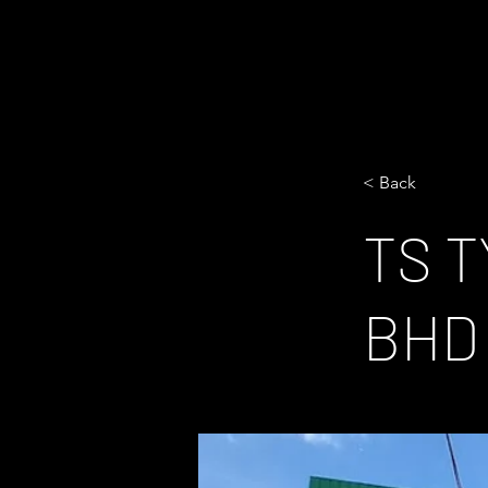
< Back
TS 
BHD