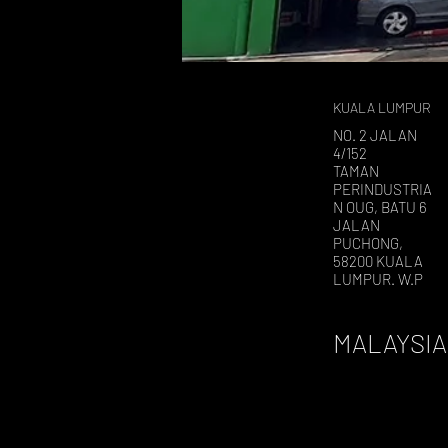
KUALA LUMPUR
NO. 2 JALAN
4/152
TAMAN
PERINDUSTRIA
N OUG, BATU 6
JALAN
PUCHONG,
58200 KUALA
LUMPUR. W.P
MALAYSIA