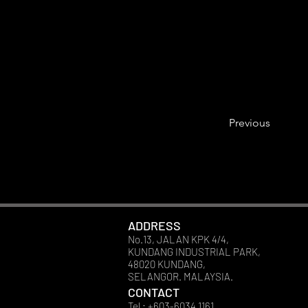
Previous
ADDRESS
No.13, JALAN KPK 4/4,
KUNDANG INDUSTRIAL PARK,
48020 KUNDANG,
SELANGOR. MALAYSIA.
CONTACT
Tel : +603-6034 1161