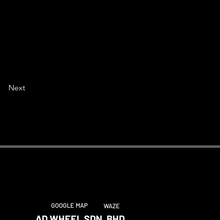
Next
GOOGLE MAP
WAZE
AD WHEEL SDN. BHD.