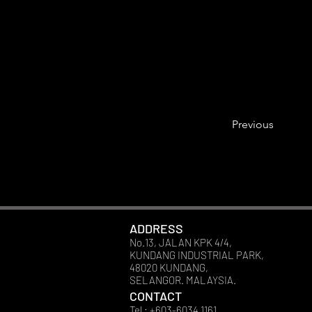
Previous
ADDRESS
No.13, JALAN KPK 4/4,
KUNDANG INDUSTRIAL PARK,
48020 KUNDANG,
SELANGOR. MALAYSIA.
CONTACT
Tel : +603-6034 1161