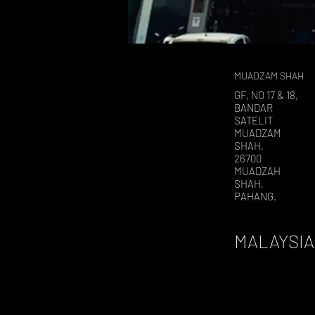
MUADZAM SHAH
GF, NO 17 & 18,
BANDAR
SATELIT
MUADZAM
SHAH,
26700
MUADZAH
SHAH,
PAHANG.
MALAYSIA