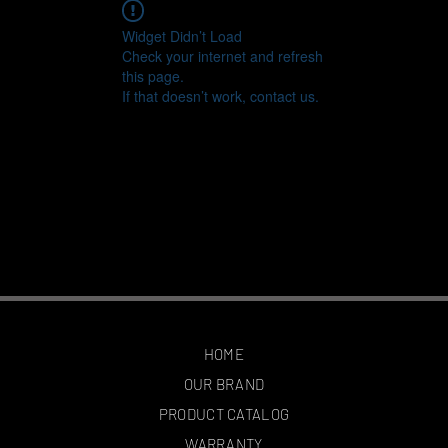
Widget Didn’t Load
Check your internet and refresh
this page.
If that doesn’t work, contact us.
HOME
OUR BRAND
PRODUCT CATALOG
WARRANTY