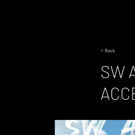
< Back
SW 
ACC