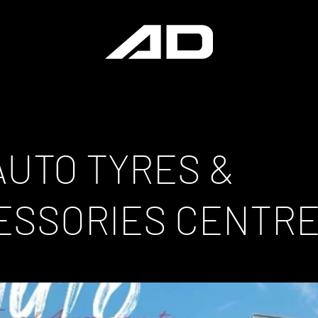
AUTO TYRES &
ESSORIES CENTR