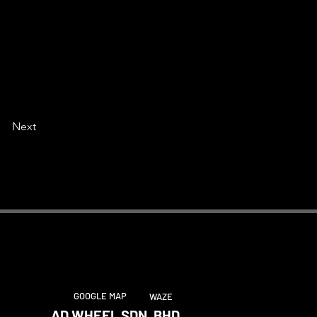
Next
GOOGLE MAP
WAZE
AD WHEEL SDN. BHD.