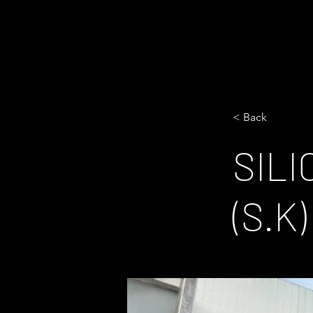
< Back
SIL
(S.K)