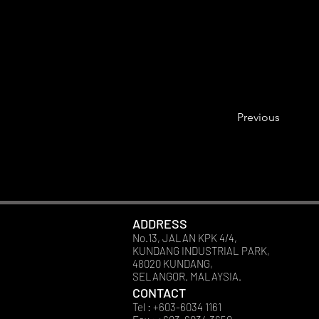
Previous
ADDRESS
No.13, JALAN KPK 4/4,
KUNDANG INDUSTRIAL PARK,
48020 KUNDANG,
SELANGOR. MALAYSIA.
CONTACT
Tel : +603-6034 1161