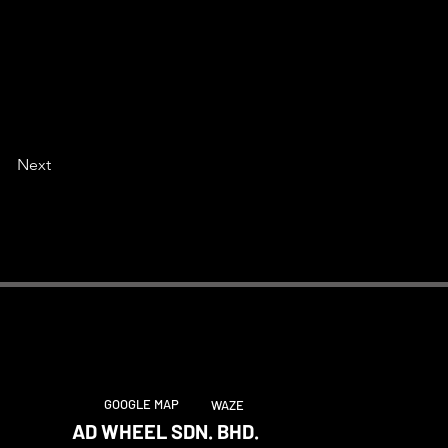
Next
GOOGLE MAP
WAZE
AD WHEEL SDN. BHD.