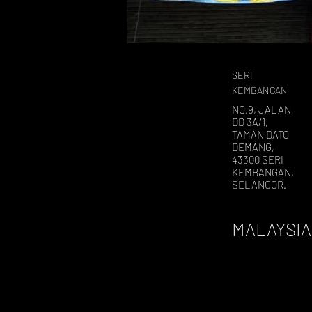
SERI
KEMBANGAN
NO.9, JALAN
DD 3A/1,
TAMAN DATO
DEMANG,
43300 SERI
KEMBANGAN,
SELANGOR.
MALAYSIA