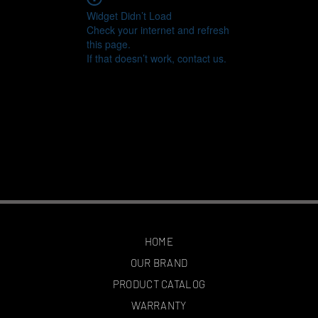
Widget Didn’t Load
Check your internet and refresh
this page.
If that doesn’t work, contact us.
HOME
OUR BRAND
PRODUCT CATALOG
WARRANTY