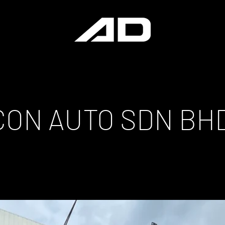
ICON AUTO SDN BH