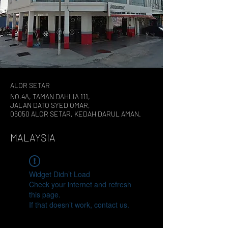
ALOR SETAR
NO.4A, TAMAN DAHLIA 111,
JALAN DATO SYED OMAR,
05050 ALOR SETAR, KEDAH DARUL AMAN.
MALAYSIA
Widget Didn’t Load
Check your internet and refresh
this page.
If that doesn’t work, contact us.