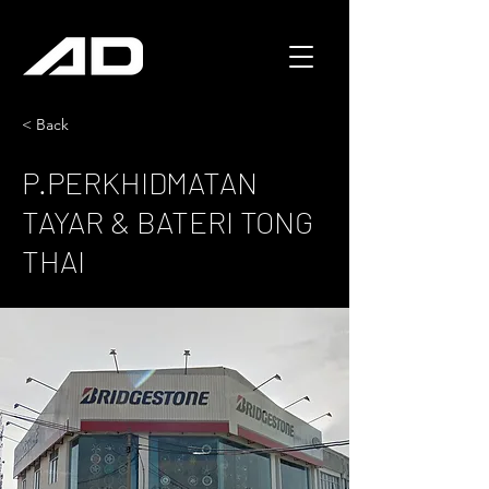
< Back
P.PERKHIDMATAN
TAYAR & BATERI TONG
THAI