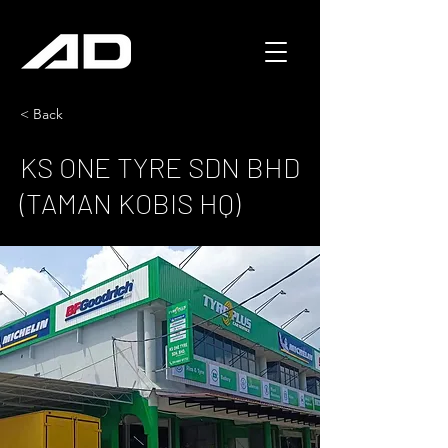
< Back
KS ONE TYRE SDN BHD
(TAMAN KOBIS HQ)