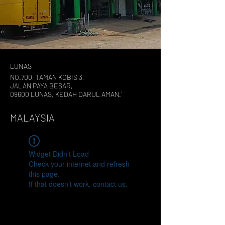
LUNAS
NO.700, TAMAN KOBIS 3,
JALAN PAYA BESAR,
09600 LUNAS, KEDAH DARUL AMAN.`
MALAYSIA
Widget Didn’t Load
Check your internet and refresh
this page.
If that doesn’t work, contact us.