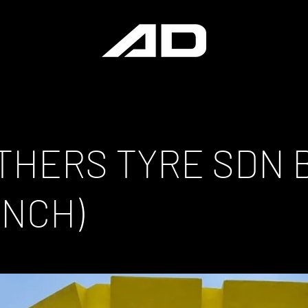
THERS TYRE SDN 
ANCH)