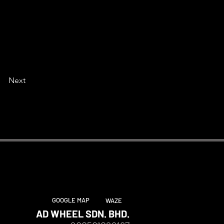
Next
GOOGLE MAP
WAZE
AD WHEEL SDN. BHD.