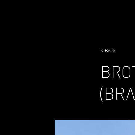
< Back
BRO
(BR