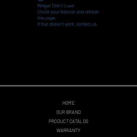
Widget Didn’t Load
Check your internet and refresh
this page.
If that doesn’t work, contact us.
HOME
OUR BRAND
PRODUCT CATALOG
WARRANTY