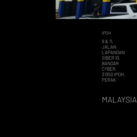
IPOH
9 & 11,
JALAN
LAPANGAN
SIBER 10,
BANDAR
CYBER,
31350 IPOH,
PERAK
MALAYSIA