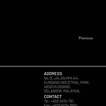
Previous
ADDRESS
No.13, JALAN KPK 4/4,
KUNDANG INDUSTRIAL PARK,
48020 KUNDANG,
SELANGOR. MALAYSIA.
CONTACT
Tel : +603-6034 1161
Fax : +603-6034 3650