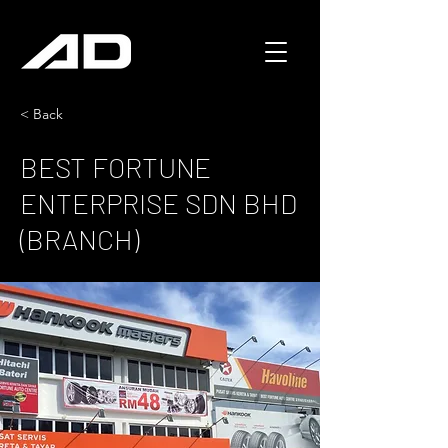
< Back
BEST FORTUNE
ENTERPRISE SDN BHD
(BRANCH)