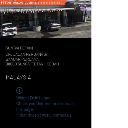
SUNGAI PETANI
214, JALAN PERDANA 3/1,
BANDAR PERDANA,
08000 SUNGAI PETANI, KEDAH
MALAYSIA
Widget Didn’t Load
Check your internet and refresh
this page.
If that doesn’t work, contact us.