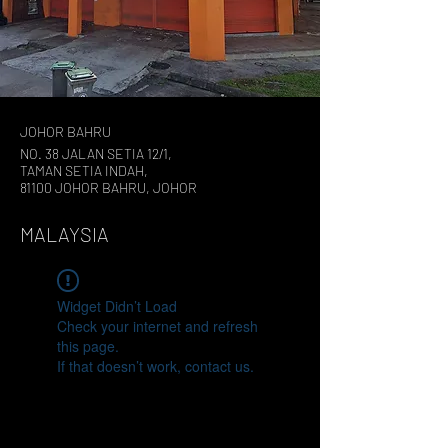
JOHOR BAHRU
NO. 38 JALAN SETIA 12/1,
TAMAN SETIA INDAH,
81100 JOHOR BAHRU, JOHOR
MALAYSIA
Widget Didn’t Load
Check your internet and refresh
this page.
If that doesn’t work, contact us.