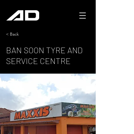
< Back
BAN SOON TYRE AND
SERVICE CENTRE