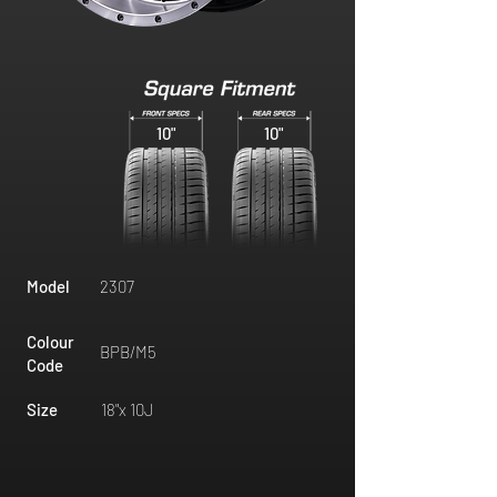
10"
10"
Model
2307
Colour
BPB/M5
Code
Size
18"x 10J