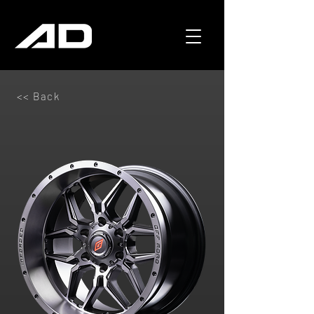
<< Back