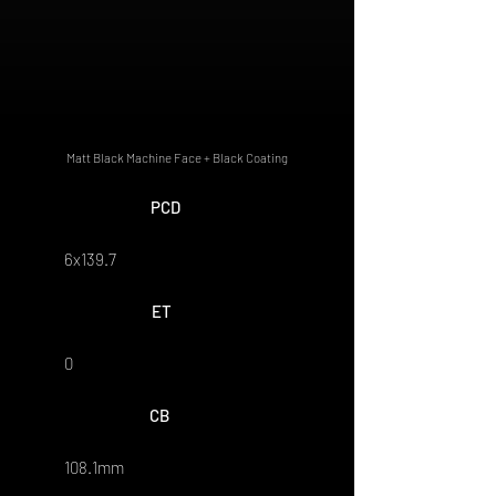
Matt Black Machine Face + Black Coating
PCD
6x139.7
ET
0
CB
108.1mm