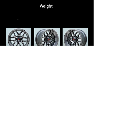
Weight
-
Retail Price
RM 3,600/set
* Square Fitment : 1 set - 4pcs
* Staggered Fitment : 1 set - 2pcs
[F]
+ 2pcs
[R]
"🛒 Ready to Buy? Complete Your
Order on WhatsApp Now!"
<< Previous
Next >>