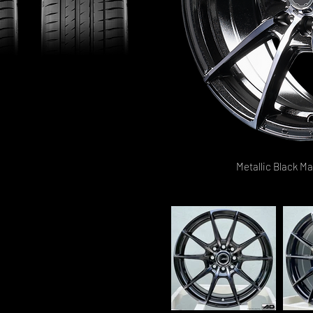
Metallic Black M