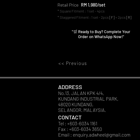
Retail Price
RM 1,980/set
* Square Fitment : 1 set - 4pcs
* Staggered Fitment : 1 set - 2pcs
[F]
+ 2pcs
[R]
"🛒 Ready to Buy? Complete Your
Order on WhatsApp Now!"
<< Previous
ADDRESS
No.13, JALAN KPK 4/4,
KUNDANG INDUSTRIAL PARK,
48020 KUNDANG,
SELANGOR. MALAYSIA.
CONTACT
Tel : +603-6034 1161
Fax : +603-6034 3650
Email :
enquiry.adwheel@gmail.com