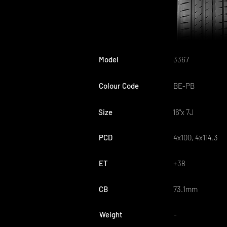
Model
3367
Colour Code
BE-PB
Size
16"x 7J
PCD
4x100, 4x114.3
ET
+38
CB
73.1mm
Weight
-