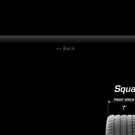
<< Back
7"