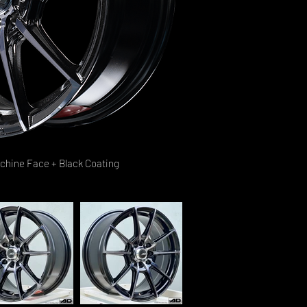
achine Face + Black Coating