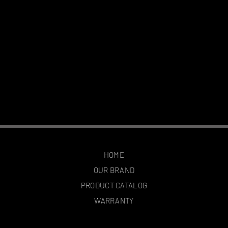
HOME
OUR BRAND
PRODUCT CATALOG
WARRANTY