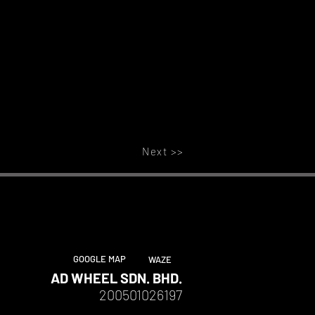
Next >>
GOOGLE MAP
WAZE
AD WHEEL SDN. BHD.
200501026197