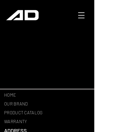
HOME
OUR BRAND
PRODUCT CATALOG
WARRANTY
ADDRESS