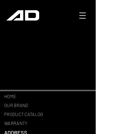
HOME
OUR BRAND
PRODUCT CATALOG
WARRANTY
ADDRESS