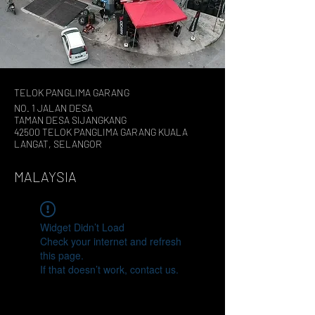
TELOK PANGLIMA GARANG
NO. 1 JALAN DESA
TAMAN DESA SIJANGKANG
42500 TELOK PANGLIMA GARANG KUALA
LANGAT, SELANGOR
MALAYSIA
Widget Didn’t Load
Check your internet and refresh
this page.
If that doesn’t work, contact us.