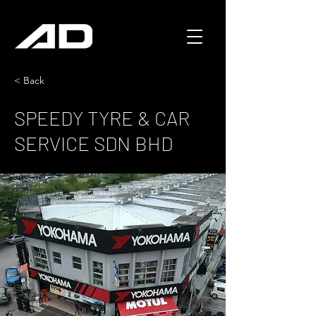
< Back
SPEEDY TYRE & CAR
SERVICE SDN BHD