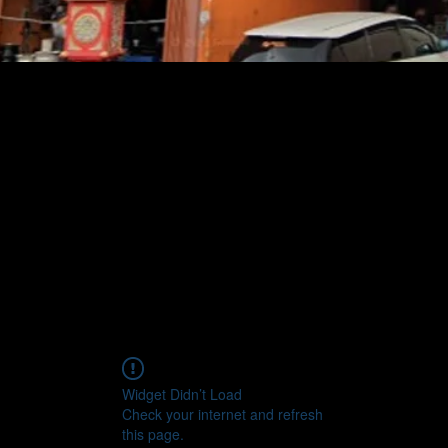
Widget Didn’t Load
Check your internet and refresh
this page.