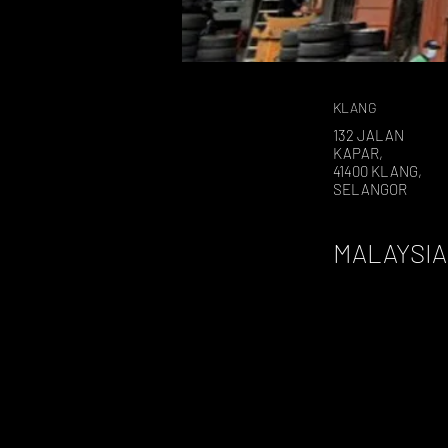
KLANG
132 JALAN
KAPAR,
41400 KLANG,
SELANGOR
MALAYSIA