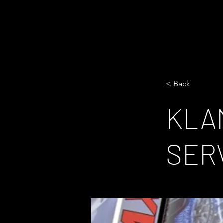
< Back
KLA
SER