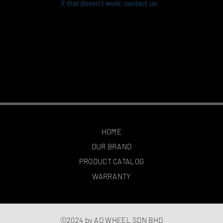
If that doesn’t work, contact us.
HOME
OUR BRAND
PRODUCT CATALOG
WARRANTY
©2024 by AD WHEEL SDN BHD