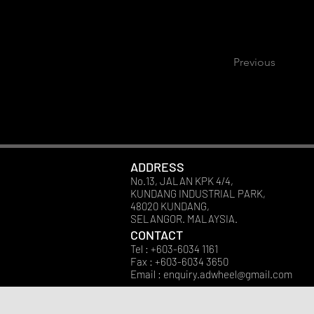
Previous
ADDRESS
No.13, JALAN KPK 4/4,
KUNDANG INDUSTRIAL PARK,
48020 KUNDANG,
SELANGOR. MALAYSIA.
CONTACT
Tel : +603-6034 1161
Fax : +603-6034 3650
Email :
enquiry.adwheel@gmail.com