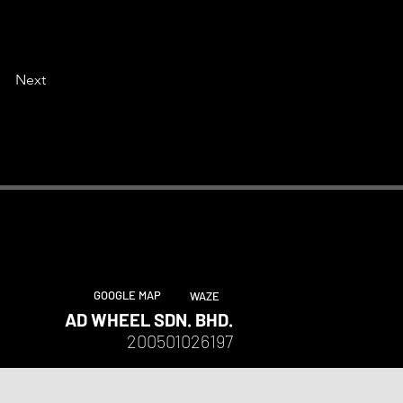
Next
GOOGLE MAP
WAZE
AD WHEEL SDN. BHD.
200501026197