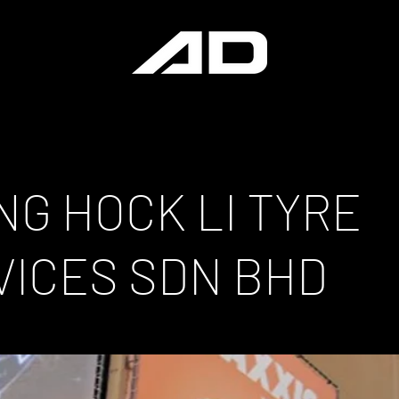
NG HOCK LI TYRE
VICES SDN BHD