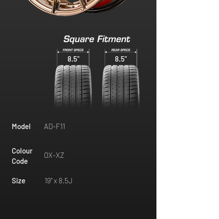
8.5"
8.5"
Model
AD-F11
Colour
OX-XZ
Code
Size
19" x 8.5J