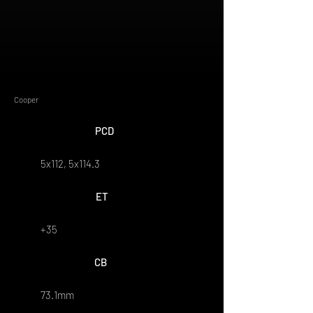
Cooper
PCD
5x112, 5x114.3
ET
+35
CB
73.1mm