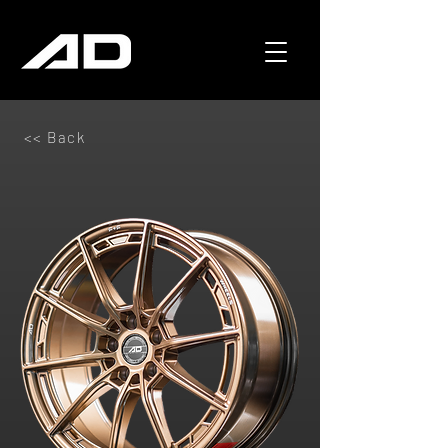
<< Back