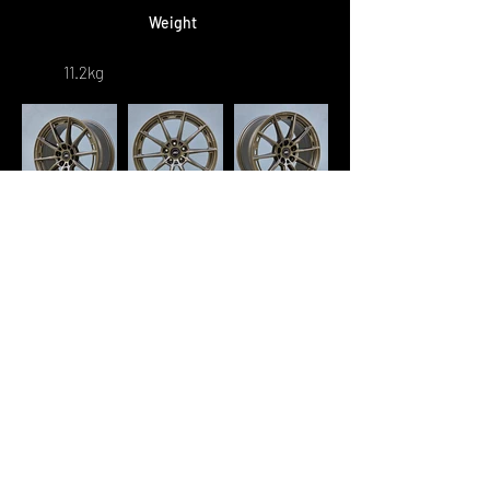
Weight
11.2kg
Retail Price
RM 5,300/set
* Square Fitment : 1 set - 4pcs
* Staggered Fitment : 1 set - 2pcs
[F]
+ 2pcs
[R]
"🛒 Ready to Buy? Complete Your
Order on WhatsApp Now!"
<< Previous
Next >>